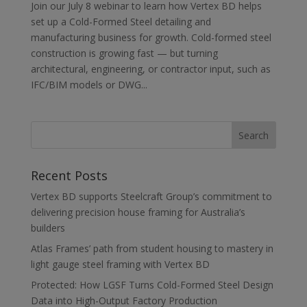
Join our July 8 webinar to learn how Vertex BD helps
set up a Cold-Formed Steel detailing and
manufacturing business for growth. Cold-formed steel
construction is growing fast — but turning
architectural, engineering, or contractor input, such as
IFC/BIM models or DWG...
Recent Posts
Vertex BD supports Steelcraft Group’s commitment to
delivering precision house framing for Australia’s
builders
Atlas Frames’ path from student housing to mastery in
light gauge steel framing with Vertex BD
Protected: How LGSF Turns Cold-Formed Steel Design
Data into High-Output Factory Production