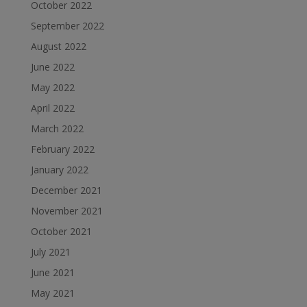
October 2022
September 2022
August 2022
June 2022
May 2022
April 2022
March 2022
February 2022
January 2022
December 2021
November 2021
October 2021
July 2021
June 2021
May 2021