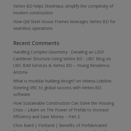
Vertex BD helps SteelHaus simplify the complexity of
modern construction
How Qld Steel House Frames leverages Vertex BD for
seamless operations
Recent Comments
Handling Complex Geometry : Detailing an LGSF
Cantilever Structure Using Vertex BD - UBC Blog
on
UBC BIM Services & Vertex BD – Young Residence,
Arizona
What is modular building design?
on
Helena Lidelöw:
Steering VBC to global success with Vertex BD
software
How Sustainable Construction Can Solve the Housing
Crisis – Likam
on
The Power of Prefab to Increase
Efficiency and Save Money – Part 2
Chris Baird | Portland | Benefits of Prefabricated