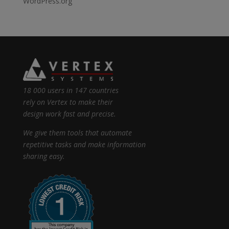
WordPress.org
18 000 users in 147 countries
rely on Vertex to make their
design work fast and precise.
We give them tools that automate
repetitive tasks and make information
sharing easy.