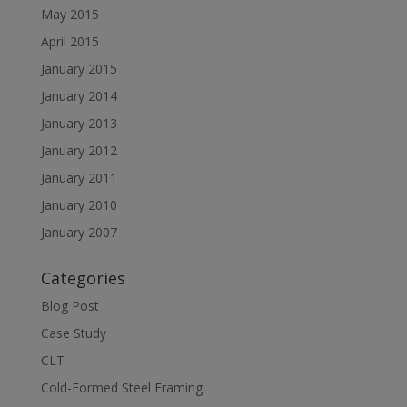
May 2015
April 2015
January 2015
January 2014
January 2013
January 2012
January 2011
January 2010
January 2007
Categories
Blog Post
Case Study
CLT
Cold-Formed Steel Framing