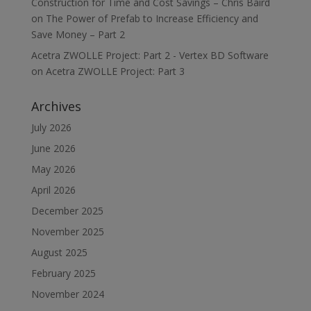
Construction for Time and Cost Savings – Chris Baird
on
The Power of Prefab to Increase Efficiency and
Save Money – Part 2
Acetra ZWOLLE Project: Part 2 - Vertex BD Software
on
Acetra ZWOLLE Project: Part 3
Archives
July 2026
June 2026
May 2026
April 2026
December 2025
November 2025
August 2025
February 2025
November 2024