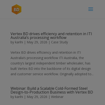
Vertex BD drives efficiency and retention in ITI
Australia’s processing workflow
by
karihi
|
May 29, 2026
|
Case Study
Vertex BD drives efficiency and retention in ITI
Australia’s processing workflow ITI Australia, the
country’s largest independent timber wholesaler, has
built Vertex BD into the backbone of its digital design
and customer service workflow. Originally adopted to...
Webinar: Build a Scalable Cold-Formed Steel
Design-to-Production Business with Vertex BD
by
karihi
|
May 29, 2026
|
Webinar