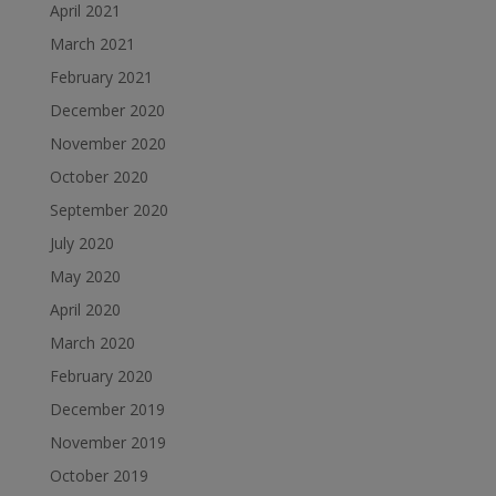
April 2021
March 2021
February 2021
December 2020
November 2020
October 2020
September 2020
July 2020
May 2020
April 2020
March 2020
February 2020
December 2019
November 2019
October 2019