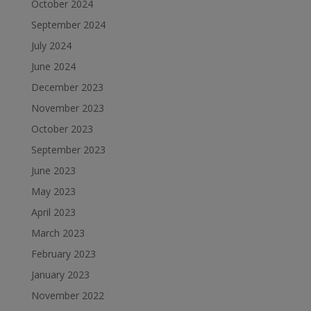
October 2024
September 2024
July 2024
June 2024
December 2023
November 2023
October 2023
September 2023
June 2023
May 2023
April 2023
March 2023
February 2023
January 2023
November 2022