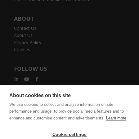
ABOUT
Contact Us
About Us
Privacy Policy
Cookies
FOLLOW US
About cookies on this site
We use cookies to collect and analyse information on site
performance and usage, to provide social media features and to
vertexcad.com
Join Mailing List
Software Piracy
enhance and customise content and advertisements.
Learn more
Cookie Settings
Legal Documents
Cookie settings