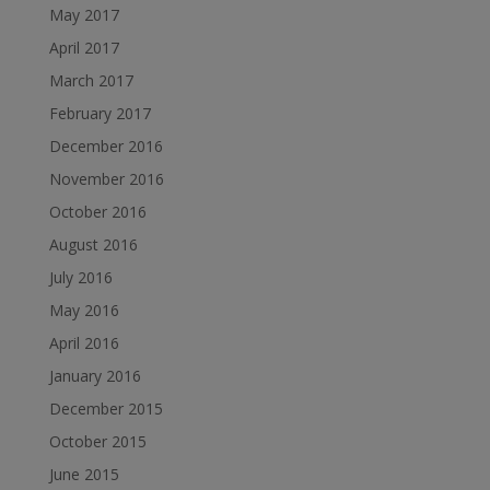
May 2017
April 2017
March 2017
February 2017
December 2016
November 2016
October 2016
August 2016
July 2016
May 2016
April 2016
January 2016
December 2015
October 2015
June 2015