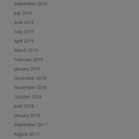
September 2019
July 2019
June 2019
May 2019
April 2019
March 2019
February 2019
January 2019
December 2018
November 2018
October 2018
June 2018
January 2018
September 2017
August 2017