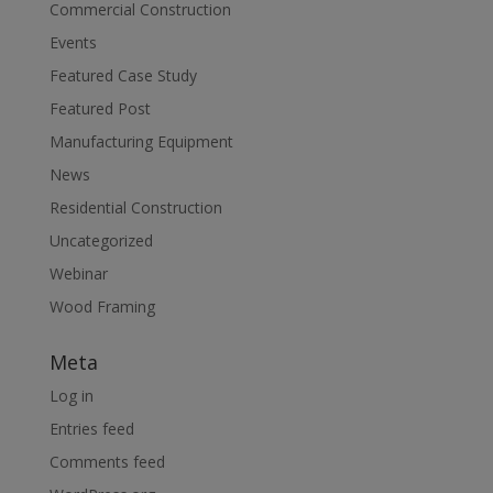
Commercial Construction
Events
Featured Case Study
Featured Post
Manufacturing Equipment
News
Residential Construction
Uncategorized
Webinar
Wood Framing
Meta
Log in
Entries feed
Comments feed