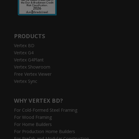
PRODUCTS
Vertex BD
Vertex G4
Vertex G4Plant
Vertex Showroom
Free Vertex Viewer
Vertex Sync
WHY VERTEX BD?
For Cold-Formed Steel Framing
For Wood Framing
For Home Builders
For Production Home Builders
For Prefab and Modular Construction