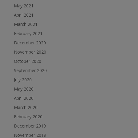
May 2021
April 2021
March 2021
February 2021
December 2020
November 2020
October 2020
September 2020
July 2020
May 2020
April 2020
March 2020
February 2020
December 2019
November 2019