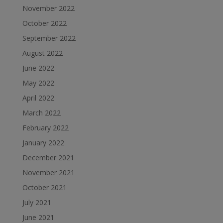
November 2022
October 2022
September 2022
August 2022
June 2022
May 2022
April 2022
March 2022
February 2022
January 2022
December 2021
November 2021
October 2021
July 2021
June 2021