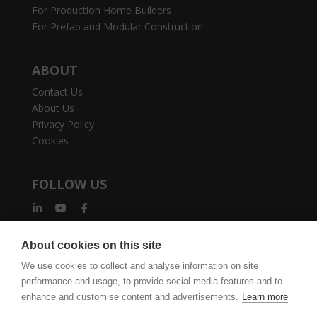
For Production Home Builders
For Prefab and Modular Construction
ABOUT
Contact Us
About Us
Privacy Policy
Cookies
FOLLOW US
About cookies on this site
We use cookies to collect and analyse information on site
performance and usage, to provide social media features and to
vertexcad.com
Join Mailing List
Software Piracy
enhance and customise content and advertisements.
Learn more
Cookie Settings
Legal Documents