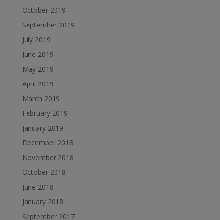
October 2019
September 2019
July 2019
June 2019
May 2019
April 2019
March 2019
February 2019
January 2019
December 2018
November 2018
October 2018
June 2018
January 2018
September 2017