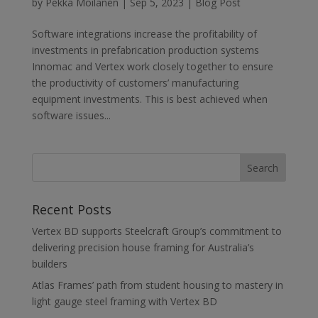
by
Pekka Moilanen
|
Sep 5, 2023
|
Blog Post
Software integrations increase the profitability of
investments in prefabrication production systems
Innomac and Vertex work closely together to ensure
the productivity of customers’ manufacturing
equipment investments. This is best achieved when
software issues...
Recent Posts
Vertex BD supports Steelcraft Group’s commitment to
delivering precision house framing for Australia’s
builders
Atlas Frames’ path from student housing to mastery in
light gauge steel framing with Vertex BD