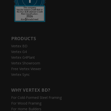
PRODUCTS
Vertex BD
Vertex G4
Vertex G4Plant
Vertex Showroom
Free Vertex Viewer
Vertex Sync
WHY VERTEX BD?
For Cold-Formed Steel Framing
For Wood Framing
For Home Builders