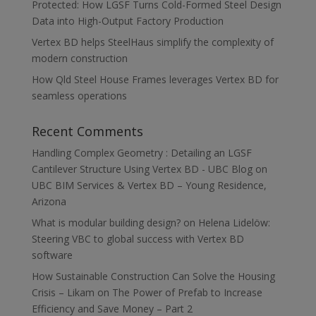
Protected: How LGSF Turns Cold-Formed Steel Design
Data into High-Output Factory Production
Vertex BD helps SteelHaus simplify the complexity of
modern construction
How Qld Steel House Frames leverages Vertex BD for
seamless operations
Recent Comments
Handling Complex Geometry : Detailing an LGSF
Cantilever Structure Using Vertex BD - UBC Blog
on
UBC BIM Services & Vertex BD – Young Residence,
Arizona
What is modular building design?
on
Helena Lidelöw:
Steering VBC to global success with Vertex BD
software
How Sustainable Construction Can Solve the Housing
Crisis – Likam
on
The Power of Prefab to Increase
Efficiency and Save Money – Part 2