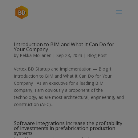
Introduction to BIM and What It Can Do for
Your Company
by
Pekka Moilanen
|
Sep 28, 2023
|
Blog Post
Vertex BD Startup and Implementation — Blog 1:
Introduction to BIM and What It Can Do for Your
Company As an executive for a leading BIM
company, I am obviously a proponent of the
technology, as are most architectural, engineering, and
construction (AEC)...
Software integrations increase the profitability
of investments in prefabrication production
systems