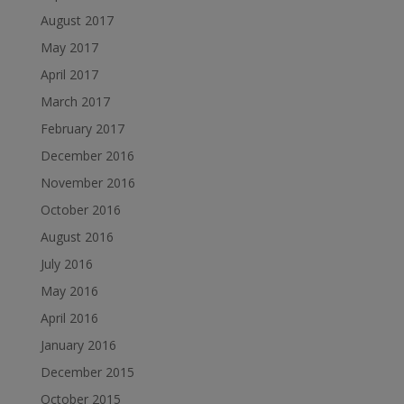
August 2017
May 2017
April 2017
March 2017
February 2017
December 2016
November 2016
October 2016
August 2016
July 2016
May 2016
April 2016
January 2016
December 2015
October 2015