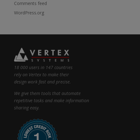
Comments feed
WordPress.org
18 000 users in 147 countries
rely on Vertex to make their
design work fast and precise.
We give them tools that automate
repetitive tasks and make information
sharing easy.