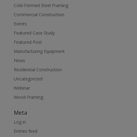
Cold-Formed Steel Framing
Commercial Construction
Events
Featured Case Study
Featured Post
Manufacturing Equipment
News
Residential Construction
Uncategorized
Webinar
Wood Framing
Meta
Log in
Entries feed