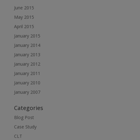
June 2015
May 2015
April 2015
January 2015
January 2014
January 2013
January 2012
January 2011
January 2010
January 2007
Categories
Blog Post
Case Study
CLT