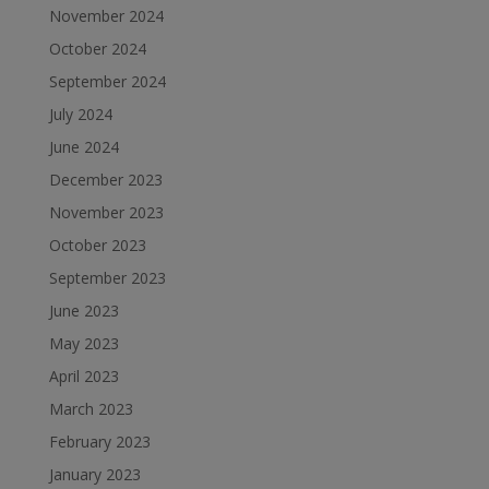
November 2024
October 2024
September 2024
July 2024
June 2024
December 2023
November 2023
October 2023
September 2023
June 2023
May 2023
April 2023
March 2023
February 2023
January 2023