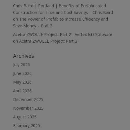
Chris Baird | Portland | Benefits of Prefabricated
Construction for Time and Cost Savings – Chris Baird
on
The Power of Prefab to Increase Efficiency and
Save Money – Part 2
Acetra ZWOLLE Project: Part 2 - Vertex BD Software
on
Acetra ZWOLLE Project: Part 3
Archives
July 2026
June 2026
May 2026
April 2026
December 2025
November 2025
August 2025
February 2025