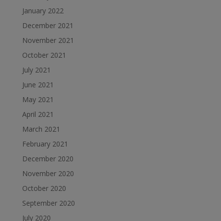
January 2022
December 2021
November 2021
October 2021
July 2021
June 2021
May 2021
April 2021
March 2021
February 2021
December 2020
November 2020
October 2020
September 2020
July 2020