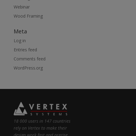
Webinar
Wood Framing
Meta
Log in
Entries feed
Comments feed
WordPress.org
18 000 users in 147 countries
rely on Vertex to make their
design work fast and precise.