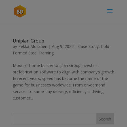
Uniplan Group
by
Pekka Moilanen
|
Aug 9, 2022
|
Case Study
,
Cold-
Formed Steel Framing
Modular home builder Uniplan Group invests in
prefabrication software to align with company’s growth
In recent years, speed has become the name of the
game for businesses worldwide. From on-demand
services to same-day delivery, efficiency is driving
customer...