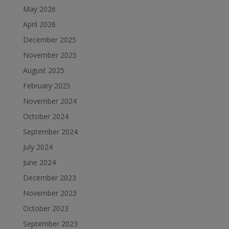
May 2026
April 2026
December 2025
November 2025
August 2025
February 2025
November 2024
October 2024
September 2024
July 2024
June 2024
December 2023
November 2023
October 2023
September 2023