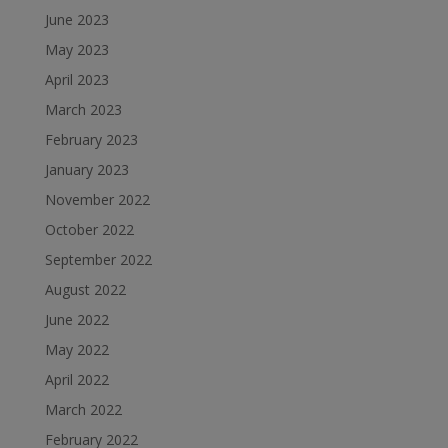
June 2023
May 2023
April 2023
March 2023
February 2023
January 2023
November 2022
October 2022
September 2022
August 2022
June 2022
May 2022
April 2022
March 2022
February 2022