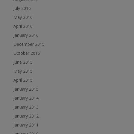
July 2016
May 2016
April 2016
January 2016
December 2015
October 2015
June 2015
May 2015
April 2015
January 2015
January 2014
January 2013
January 2012
January 2011
January 2010