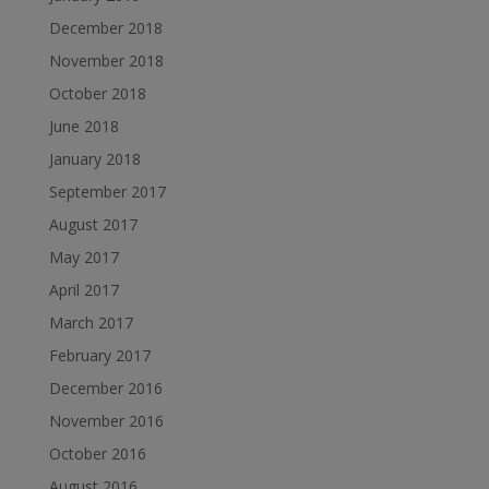
December 2018
November 2018
October 2018
June 2018
January 2018
September 2017
August 2017
May 2017
April 2017
March 2017
February 2017
December 2016
November 2016
October 2016
August 2016