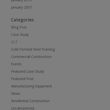
January 2007
Categories
Blog Post
Case Study
CLT
Cold-Formed Steel Framing
Commercial Construction
Events
Featured Case Study
Featured Post
Manufacturing Equipment
News
Residential Construction
Uncategorized