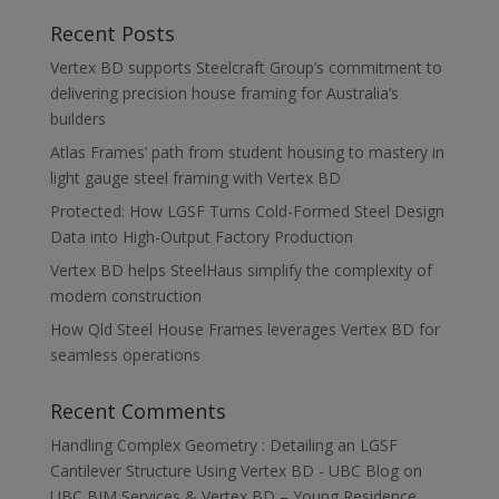
Recent Posts
Vertex BD supports Steelcraft Group’s commitment to
delivering precision house framing for Australia’s
builders
Atlas Frames’ path from student housing to mastery in
light gauge steel framing with Vertex BD
Protected: How LGSF Turns Cold-Formed Steel Design
Data into High-Output Factory Production
Vertex BD helps SteelHaus simplify the complexity of
modern construction
How Qld Steel House Frames leverages Vertex BD for
seamless operations
Recent Comments
Handling Complex Geometry : Detailing an LGSF
Cantilever Structure Using Vertex BD - UBC Blog
on
UBC BIM Services & Vertex BD – Young Residence,