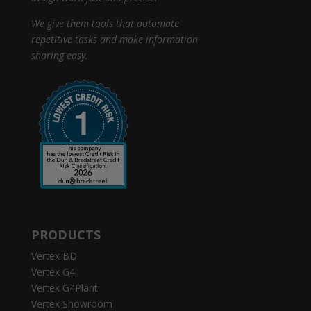
We give them tools that automate
repetitive tasks and make information
sharing easy.
PRODUCTS
Vertex BD
Vertex G4
Vertex G4Plant
Vertex Showroom