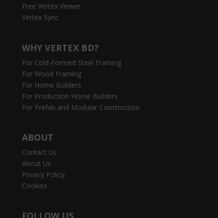
Free Vertex Viewer
Vertex Sync
WHY VERTEX BD?
For Cold-Formed Steel Framing
For Wood Framing
For Home Builders
For Production Home Builders
For Prefab and Modular Construction
ABOUT
Contact Us
About Us
Privacy Policy
Cookies
FOLLOW US