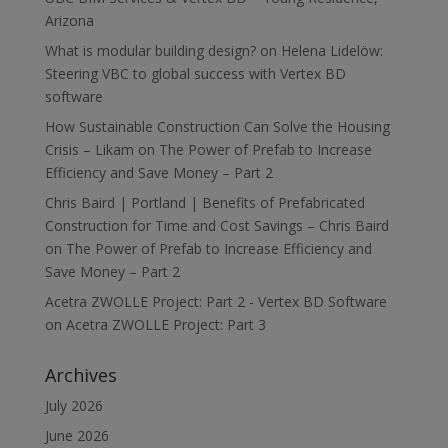
Arizona
What is modular building design?
on
Helena Lidelöw:
Steering VBC to global success with Vertex BD
software
How Sustainable Construction Can Solve the Housing
Crisis – Likam
on
The Power of Prefab to Increase
Efficiency and Save Money – Part 2
Chris Baird | Portland | Benefits of Prefabricated
Construction for Time and Cost Savings – Chris Baird
on
The Power of Prefab to Increase Efficiency and
Save Money – Part 2
Acetra ZWOLLE Project: Part 2 - Vertex BD Software
on
Acetra ZWOLLE Project: Part 3
Archives
July 2026
June 2026