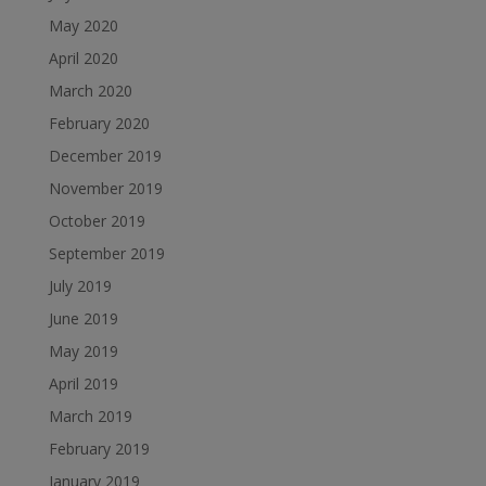
May 2020
April 2020
March 2020
February 2020
December 2019
November 2019
October 2019
September 2019
July 2019
June 2019
May 2019
April 2019
March 2019
February 2019
January 2019