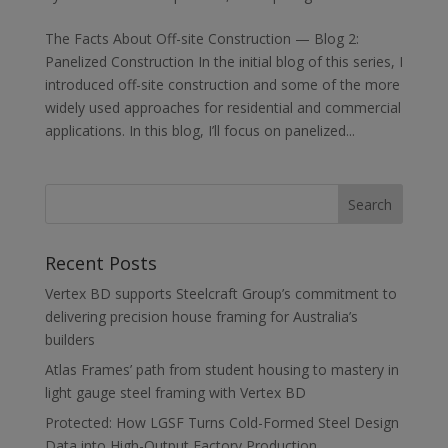
The Facts About Off-site Construction — Blog 2:
Panelized Construction In the initial blog of this series, I
introduced off-site construction and some of the more
widely used approaches for residential and commercial
applications. In this blog, I’ll focus on panelized...
Recent Posts
Vertex BD supports Steelcraft Group’s commitment to
delivering precision house framing for Australia’s
builders
Atlas Frames’ path from student housing to mastery in
light gauge steel framing with Vertex BD
Protected: How LGSF Turns Cold-Formed Steel Design
Data into High-Output Factory Production