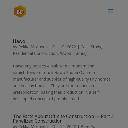
Hawo
by
Pekka Moilanen
|
Oct 19, 2022
|
Case Study
,
Residential Construction
,
Wood Framing
Hawo tiny houses – built with a modern and
straightforward touch Hawo Suomi Oy are a
manufacturer and supplier of high-quality tiny homes
and holiday houses. They are forerunners in
prefabrication, basing their production in a self-
developed concept of prefabricated...
The Facts About Off-site Construction — Part 2:
Panelized Construction
by
Pekka Moilanen
|
Oct 12, 2022
|
Blog Post