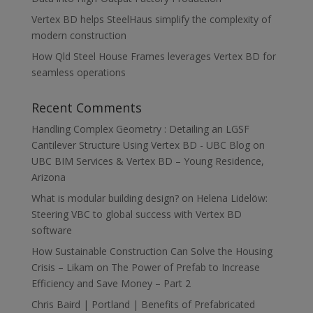
Vertex BD helps SteelHaus simplify the complexity of
modern construction
How Qld Steel House Frames leverages Vertex BD for
seamless operations
Recent Comments
Handling Complex Geometry : Detailing an LGSF
Cantilever Structure Using Vertex BD - UBC Blog
on
UBC BIM Services & Vertex BD – Young Residence,
Arizona
What is modular building design?
on
Helena Lidelöw:
Steering VBC to global success with Vertex BD
software
How Sustainable Construction Can Solve the Housing
Crisis – Likam
on
The Power of Prefab to Increase
Efficiency and Save Money – Part 2
Chris Baird | Portland | Benefits of Prefabricated