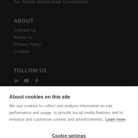
For Prefab and Modular Construction
ABOUT
Contact Us
About Us
Privacy Policy
Cookies
FOLLOW US
About cookies on this site
We use cookies to collect and analyse information on site
performance and usage, to provide social media features and to
vertexcad.com
Join Mailing List
Software Piracy
enhance and customise content and advertisements.
Learn more
Cookie Settings
Legal Documents
Cookie settings