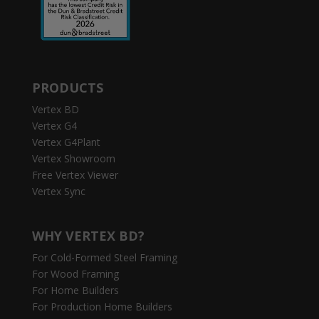
PRODUCTS
Vertex BD
Vertex G4
Vertex G4Plant
Vertex Showroom
Free Vertex Viewer
Vertex Sync
WHY VERTEX BD?
For Cold-Formed Steel Framing
For Wood Framing
For Home Builders
For Production Home Builders