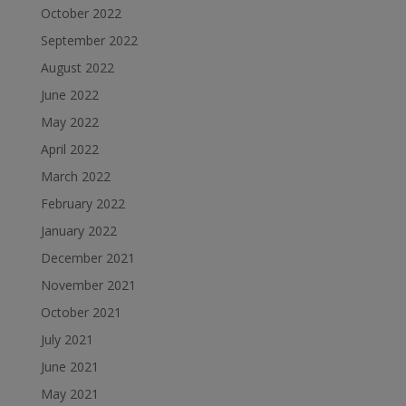
October 2022
September 2022
August 2022
June 2022
May 2022
April 2022
March 2022
February 2022
January 2022
December 2021
November 2021
October 2021
July 2021
June 2021
May 2021