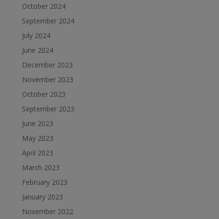
October 2024
September 2024
July 2024
June 2024
December 2023
November 2023
October 2023
September 2023
June 2023
May 2023
April 2023
March 2023
February 2023
January 2023
November 2022