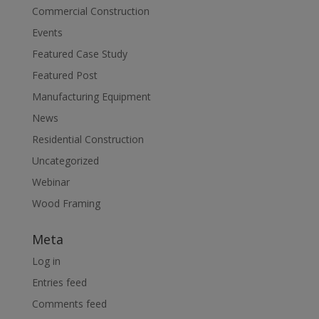
Commercial Construction
Events
Featured Case Study
Featured Post
Manufacturing Equipment
News
Residential Construction
Uncategorized
Webinar
Wood Framing
Meta
Log in
Entries feed
Comments feed