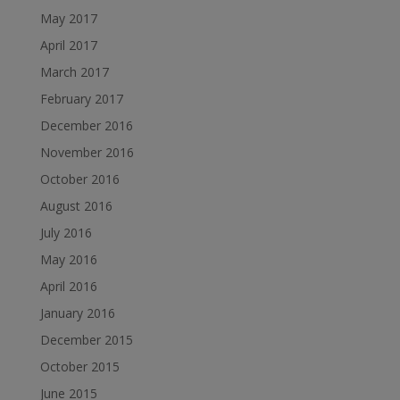
May 2017
April 2017
March 2017
February 2017
December 2016
November 2016
October 2016
August 2016
July 2016
May 2016
April 2016
January 2016
December 2015
October 2015
June 2015