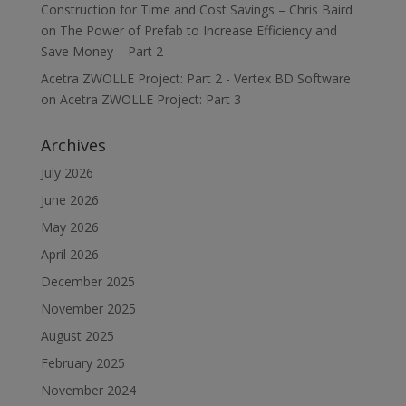
Construction for Time and Cost Savings – Chris Baird
on
The Power of Prefab to Increase Efficiency and
Save Money – Part 2
Acetra ZWOLLE Project: Part 2 - Vertex BD Software
on
Acetra ZWOLLE Project: Part 3
Archives
July 2026
June 2026
May 2026
April 2026
December 2025
November 2025
August 2025
February 2025
November 2024