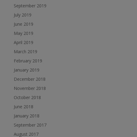
September 2019
July 2019
June 2019
May 2019
April 2019
March 2019
February 2019
January 2019
December 2018
November 2018
October 2018
June 2018
January 2018
September 2017
August 2017