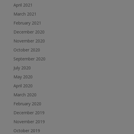
April 2021
March 2021
February 2021
December 2020
November 2020
October 2020
September 2020
July 2020
May 2020
April 2020
March 2020
February 2020
December 2019
November 2019
October 2019