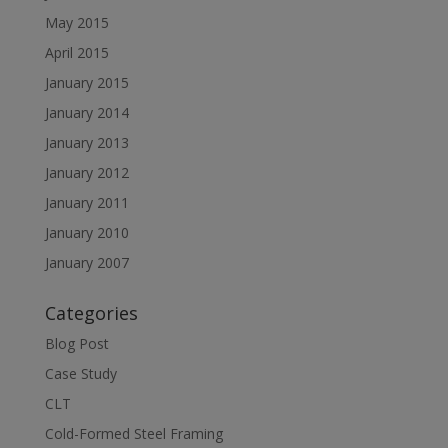
May 2015
April 2015
January 2015
January 2014
January 2013
January 2012
January 2011
January 2010
January 2007
Categories
Blog Post
Case Study
CLT
Cold-Formed Steel Framing