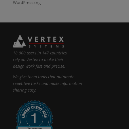
WordPress.org
18 000 users in 147 countries
rely on Vertex to make their
design work fast and precise.
We give them tools that automate
repetitive tasks and make information
sharing easy.