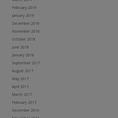
February 2019
January 2019
December 2018
November 2018
October 2018
June 2018
January 2018
September 2017
August 2017
May 2017
April 2017
March 2017
February 2017
December 2016