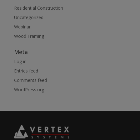
Residential Construction
Uncategorized
Webinar
Wood Framing
Meta
Log in
Entries feed
Comments feed
WordPress.org