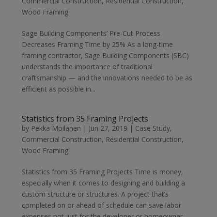
Commercial Construction
,
Residential Construction
,
Wood Framing
Sage Building Components’ Pre-Cut Process
Decreases Framing Time by 25% As a long-time
framing contractor, Sage Building Components (SBC)
understands the importance of traditional
craftsmanship — and the innovations needed to be as
efficient as possible in...
Statistics from 35 Framing Projects
by
Pekka Moilanen
|
Jun 27, 2019
|
Case Study
,
Commercial Construction
,
Residential Construction
,
Wood Framing
Statistics from 35 Framing Projects Time is money,
especially when it comes to designing and building a
custom structure or structures. A project that’s
completed on or ahead of schedule can save labor
expenses not just for the developer or homeowner,