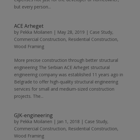
but every person...
ACE Arheget
by
Pekka Moilanen
|
May 28, 2019
|
Case Study
,
Commercial Construction
,
Residential Construction
,
Wood Framing
More precise construction through better structural
engineering The Serbian ACE Arheget structural
engineering company was established 11 years ago in
Belgrade to offer high-quality structural engineering
services for small and medium-sized construction
projects. The...
GJK-engineering
by
Pekka Moilanen
|
Jan 1, 2018
|
Case Study
,
Commercial Construction
,
Residential Construction
,
Wood Framing