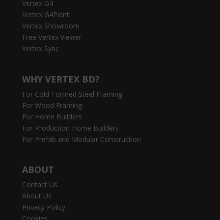
Vertex G4
Vertex G4Plant
Vertex Showroom
Free Vertex Viewer
Vertex Sync
WHY VERTEX BD?
For Cold-Formed Steel Framing
For Wood Framing
For Home Builders
For Production Home Builders
For Prefab and Modular Construction
ABOUT
Contact Us
About Us
Privacy Policy
Cookies