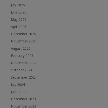
July 2026
June 2026
May 2026
April 2026
December 2025
November 2025
August 2025
February 2025
November 2024
October 2024
September 2024
July 2024
June 2024
December 2023
November 2023