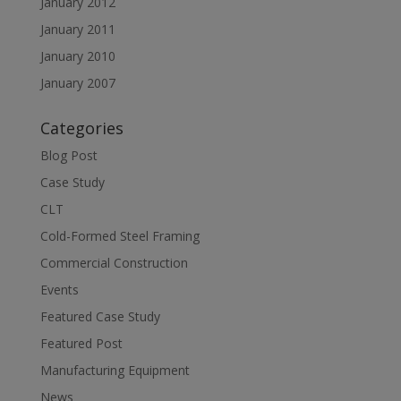
January 2012
January 2011
January 2010
January 2007
Categories
Blog Post
Case Study
CLT
Cold-Formed Steel Framing
Commercial Construction
Events
Featured Case Study
Featured Post
Manufacturing Equipment
News