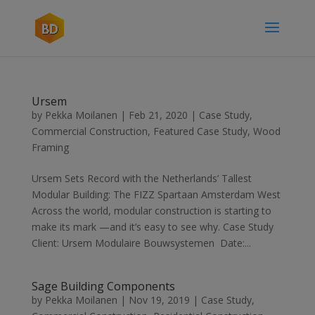
Ursem
by
Pekka Moilanen
|
Feb 21, 2020
|
Case Study
,
Commercial Construction
,
Featured Case Study
,
Wood
Framing
Ursem Sets Record with the Netherlands’ Tallest
Modular Building: The FIZZ Spartaan Amsterdam West
Across the world, modular construction is starting to
make its mark —and it’s easy to see why. Case Study
Client: Ursem Modulaire Bouwsystemen Date:...
Sage Building Components
by
Pekka Moilanen
|
Nov 19, 2019
|
Case Study
,