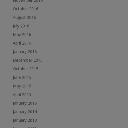
November 2016
October 2016
August 2016
July 2016
May 2016
April 2016
January 2016
December 2015
October 2015
June 2015
May 2015
April 2015
January 2015
January 2014
January 2013