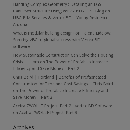
Handling Complex Geometry : Detailing an LGSF
Cantilever Structure Using Vertex BD - UBC Blog
on
UBC BIM Services & Vertex BD – Young Residence,
Arizona
What is modular building design?
on
Helena Lidelöw:
Steering VBC to global success with Vertex BD
software
How Sustainable Construction Can Solve the Housing
Crisis – Likam
on
The Power of Prefab to Increase
Efficiency and Save Money – Part 2
Chris Baird | Portland | Benefits of Prefabricated
Construction for Time and Cost Savings – Chris Baird
on
The Power of Prefab to Increase Efficiency and
Save Money – Part 2
Acetra ZWOLLE Project: Part 2 - Vertex BD Software
on
Acetra ZWOLLE Project: Part 3
Archives