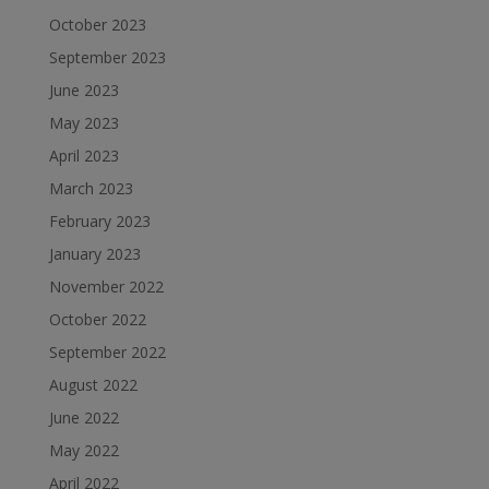
October 2023
September 2023
June 2023
May 2023
April 2023
March 2023
February 2023
January 2023
November 2022
October 2022
September 2022
August 2022
June 2022
May 2022
April 2022