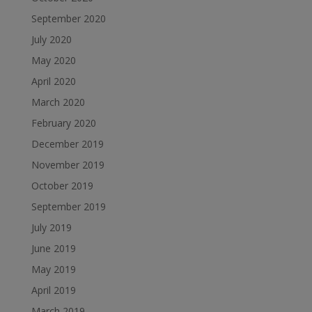
September 2020
July 2020
May 2020
April 2020
March 2020
February 2020
December 2019
November 2019
October 2019
September 2019
July 2019
June 2019
May 2019
April 2019
March 2019