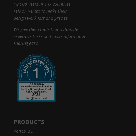
18 000 users in 147 countries
rely on Vertex to make their
design work fast and precise.
We give them tools that automate
repetitive tasks and make information
sharing easy.
PRODUCTS
Vertex BD