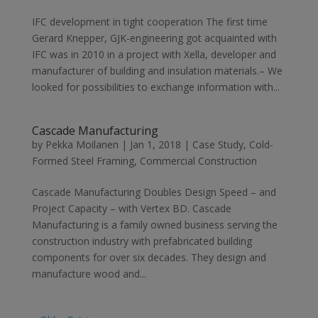
IFC development in tight cooperation The first time
Gerard Knepper, GJK-engineering got acquainted with
IFC was in 2010 in a project with Xella, developer and
manufacturer of building and insulation materials.– We
looked for possibilities to exchange information with...
Cascade Manufacturing
by
Pekka Moilanen
|
Jan 1, 2018
|
Case Study
,
Cold-
Formed Steel Framing
,
Commercial Construction
Cascade Manufacturing Doubles Design Speed – and
Project Capacity – with Vertex BD. Cascade
Manufacturing is a family owned business serving the
construction industry with prefabricated building
components for over six decades. They design and
manufacture wood and...