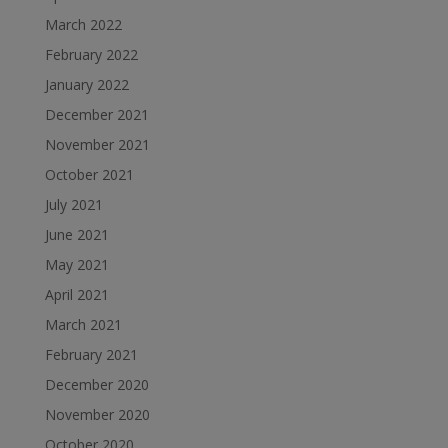
March 2022
February 2022
January 2022
December 2021
November 2021
October 2021
July 2021
June 2021
May 2021
April 2021
March 2021
February 2021
December 2020
November 2020
October 2020