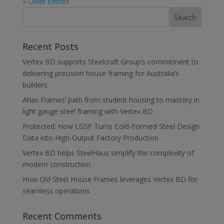
« Older Entries
Recent Posts
Vertex BD supports Steelcraft Group’s commitment to
delivering precision house framing for Australia’s
builders
Atlas Frames’ path from student housing to mastery in
light gauge steel framing with Vertex BD
Protected: How LGSF Turns Cold-Formed Steel Design
Data into High-Output Factory Production
Vertex BD helps SteelHaus simplify the complexity of
modern construction
How Qld Steel House Frames leverages Vertex BD for
seamless operations
Recent Comments