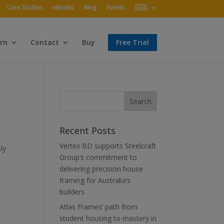
Case Studies
eBooks
Blog
Events
🇬🇧
rn
Contact
Buy
Free Trial
Recent Posts
Vertex BD supports Steelcraft
ly
Group’s commitment to
delivering precision house
framing for Australia’s
builders
Atlas Frames’ path from
student housing to mastery in