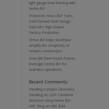
light gauge steel framing with
Vertex BD
Protected: How LGSF Turns
Cold-Formed Steel Design
Data into High-Output
Factory Production
Vertex BD helps SteelHaus
simplify the complexity of
modern construction
How Qld Steel House Frames
leverages Vertex BD for
seamless operations
Recent Comments
Handling Complex Geometry :
Detailing an LGSF Cantilever
Structure Using Vertex BD -
UBC Blog
on
UBC BIM