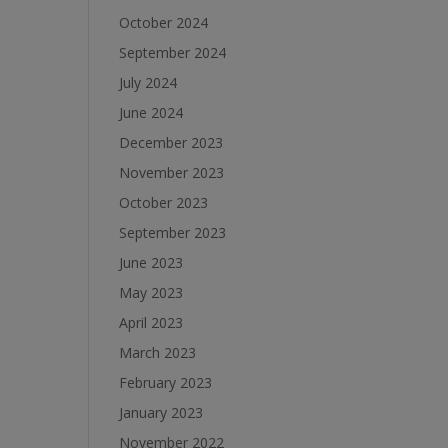
October 2024
September 2024
July 2024
June 2024
December 2023
November 2023
October 2023
September 2023
June 2023
May 2023
April 2023
March 2023
February 2023
January 2023
November 2022