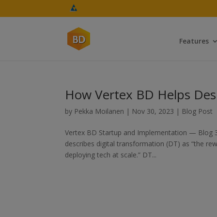
Features
How Vertex BD Helps Desi
by
Pekka Moilanen
|
Nov 30, 2023
|
Blog Post
Vertex BD Startup and Implementation — Blog 
describes digital transformation (DT) as “the rew
deploying tech at scale.” DT...