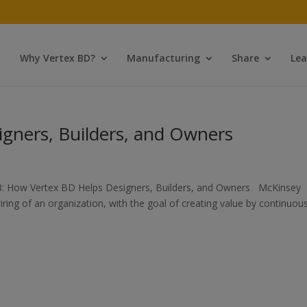
Why Vertex BD?
Manufacturing
Share
Lea
gners, Builders, and Owners
3: How Vertex BD Helps Designers, Builders, and Owners McKinsey
iring of an organization, with the goal of creating value by continuous