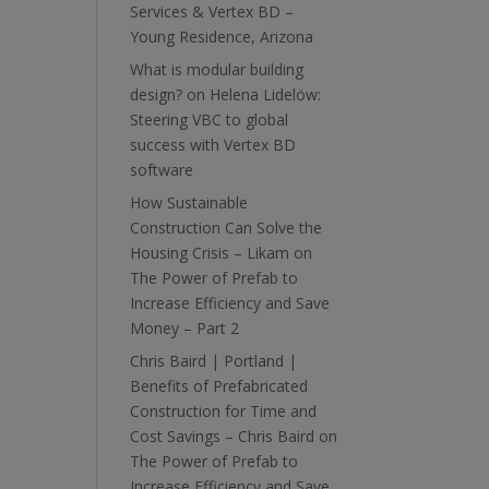
Services & Vertex BD –
Young Residence, Arizona
What is modular building
design?
on
Helena Lidelöw:
Steering VBC to global
success with Vertex BD
software
How Sustainable
Construction Can Solve the
Housing Crisis – Likam
on
The Power of Prefab to
Increase Efficiency and Save
Money – Part 2
Chris Baird | Portland |
Benefits of Prefabricated
Construction for Time and
Cost Savings – Chris Baird
on
The Power of Prefab to
Increase Efficiency and Save