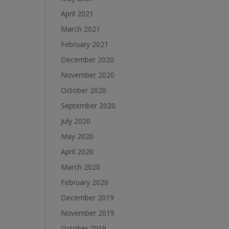
April 2021
March 2021
February 2021
December 2020
November 2020
October 2020
September 2020
July 2020
May 2020
April 2020
March 2020
February 2020
December 2019
November 2019
October 2019