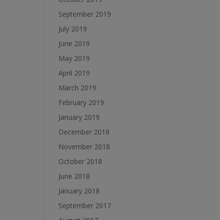
September 2019
July 2019
June 2019
May 2019
April 2019
March 2019
February 2019
January 2019
December 2018
November 2018
October 2018
June 2018
January 2018
September 2017