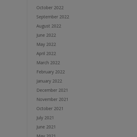
October 2022
September 2022
August 2022
June 2022
May 2022
April 2022
March 2022
February 2022
January 2022
December 2021
November 2021
October 2021
July 2021
June 2021
May 2021