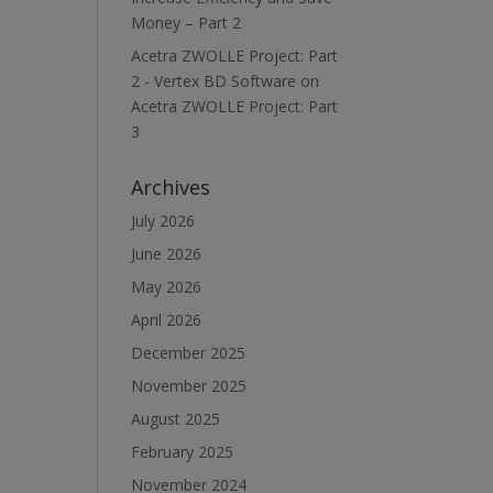
Money – Part 2
Acetra ZWOLLE Project: Part
2 - Vertex BD Software
on
Acetra ZWOLLE Project: Part
3
Archives
July 2026
June 2026
May 2026
April 2026
December 2025
November 2025
August 2025
February 2025
November 2024