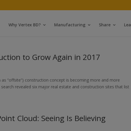
Why Vertex BD?
Manufacturing
Share
Lea
uction to Grow Again in 2017
 as “offsite”) construction concept is becoming more and more
search revealed six major real estate and construction sites that list
int Cloud: Seeing Is Believing