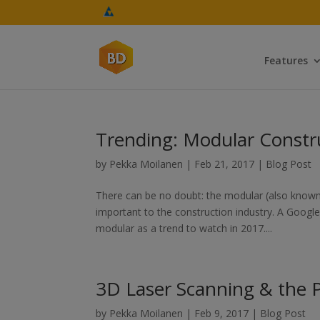
Features
Trending: Modular Constr
by
Pekka Moilanen
|
Feb 21, 2017
|
Blog Post
There can be no doubt: the modular (also known
important to the construction industry. A Google 
modular as a trend to watch in 2017....
3D Laser Scanning & the Po
by
Pekka Moilanen
|
Feb 9, 2017
|
Blog Post