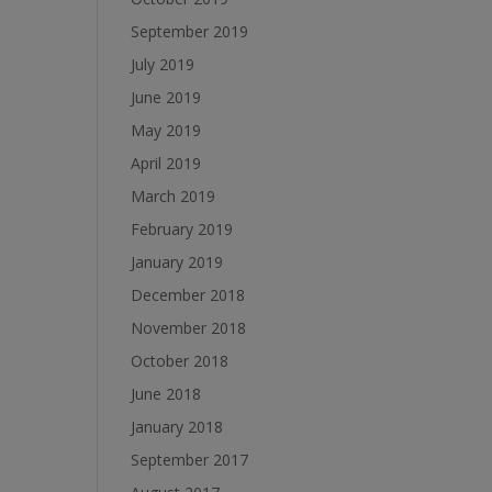
September 2019
July 2019
June 2019
May 2019
April 2019
March 2019
February 2019
January 2019
December 2018
November 2018
October 2018
June 2018
January 2018
September 2017