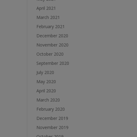
April 2021
March 2021
February 2021
December 2020
November 2020
October 2020
September 2020
July 2020
May 2020
April 2020
March 2020
February 2020
December 2019
November 2019
October 2019