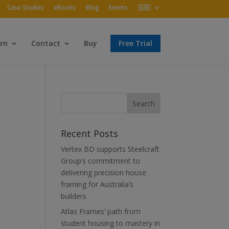
Case Studies
eBooks
Blog
Events
🇬🇧
rn
Contact
Buy
Free Trial
Recent Posts
Vertex BD supports Steelcraft
Group’s commitment to
delivering precision house
framing for Australia’s
builders
Atlas Frames’ path from
student housing to mastery in