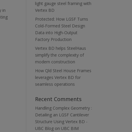
light gauge steel framing with
 in
Vertex BD
sting
Protected: How LGSF Turns
Cold-Formed Steel Design
Data into High-Output
Factory Production
Vertex BD helps SteelHaus
simplify the complexity of
modern construction
How Qld Steel House Frames
leverages Vertex BD for
seamless operations
Recent Comments
Handling Complex Geometry :
Detailing an LGSF Cantilever
Structure Using Vertex BD -
UBC Blog
on
UBC BIM