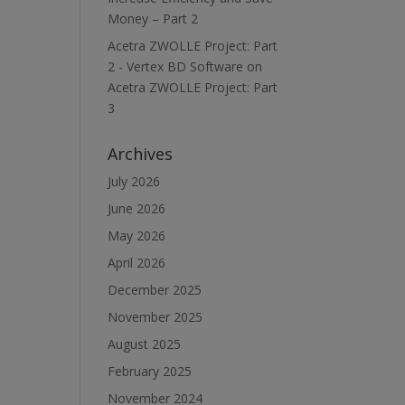
Money – Part 2
Acetra ZWOLLE Project: Part
2 - Vertex BD Software
on
Acetra ZWOLLE Project: Part
3
Archives
July 2026
June 2026
May 2026
April 2026
December 2025
November 2025
August 2025
February 2025
November 2024