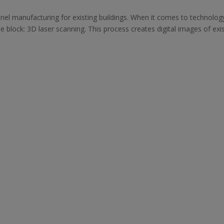
nel manufacturing for existing buildings. When it comes to technology
he block: 3D laser scanning. This process creates digital images of exi