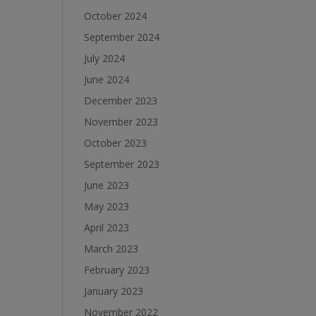
October 2024
September 2024
July 2024
June 2024
December 2023
November 2023
October 2023
September 2023
June 2023
May 2023
April 2023
March 2023
February 2023
January 2023
November 2022