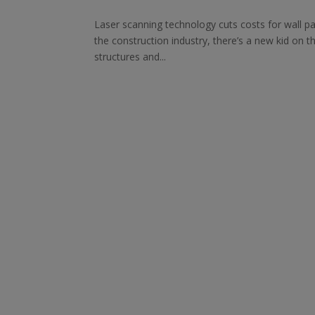
Laser scanning technology cuts costs for wall pa
the construction industry, there’s a new kid on t
structures and...