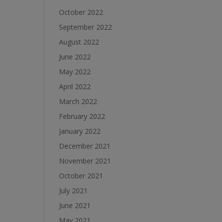
October 2022
September 2022
August 2022
June 2022
May 2022
April 2022
March 2022
February 2022
January 2022
December 2021
November 2021
October 2021
July 2021
June 2021
May 2021