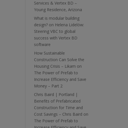
Services & Vertex BD –
Young Residence, Arizona
What is modular building
design?
on
Helena Lidelöw:
Steering VBC to global
success with Vertex BD
software
How Sustainable
Construction Can Solve the
Housing Crisis – Likam
on
The Power of Prefab to
Increase Efficiency and Save
Money – Part 2
Chris Baird | Portland |
Benefits of Prefabricated
Construction for Time and
Cost Savings – Chris Baird
on
The Power of Prefab to
Increase Efficiency and Save