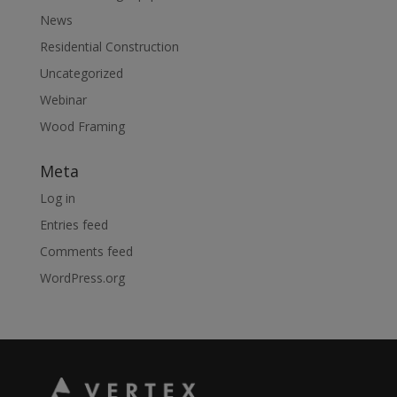
News
Residential Construction
Uncategorized
Webinar
Wood Framing
Meta
Log in
Entries feed
Comments feed
WordPress.org