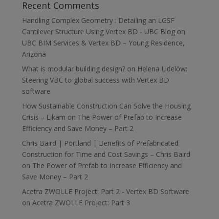
Recent Comments
Handling Complex Geometry : Detailing an LGSF
Cantilever Structure Using Vertex BD - UBC Blog
on
UBC BIM Services & Vertex BD – Young Residence,
Arizona
What is modular building design?
on
Helena Lidelöw:
Steering VBC to global success with Vertex BD
software
How Sustainable Construction Can Solve the Housing
Crisis – Likam
on
The Power of Prefab to Increase
Efficiency and Save Money – Part 2
Chris Baird | Portland | Benefits of Prefabricated
Construction for Time and Cost Savings – Chris Baird
on
The Power of Prefab to Increase Efficiency and
Save Money – Part 2
Acetra ZWOLLE Project: Part 2 - Vertex BD Software
on
Acetra ZWOLLE Project: Part 3