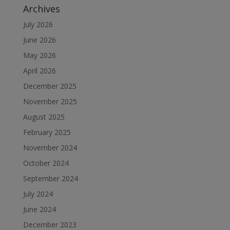
Archives
July 2026
June 2026
May 2026
April 2026
December 2025
November 2025
August 2025
February 2025
November 2024
October 2024
September 2024
July 2024
June 2024
December 2023