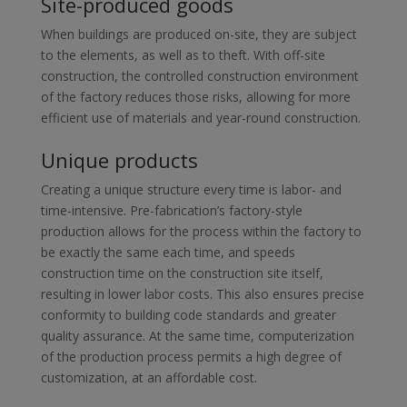
Site-produced goods
When buildings are produced on-site, they are subject
to the elements, as well as to theft. With off-site
construction, the controlled construction environment
of the factory reduces those risks, allowing for more
efficient use of materials and year-round construction.
Unique products
Creating a unique structure every time is labor- and
time-intensive. Pre-fabrication’s factory-style
production allows for the process within the factory to
be exactly the same each time, and speeds
construction time on the construction site itself,
resulting in lower labor costs. This also ensures precise
conformity to building code standards and greater
quality assurance. At the same time, computerization
of the production process permits a high degree of
customization, at an affordable cost.