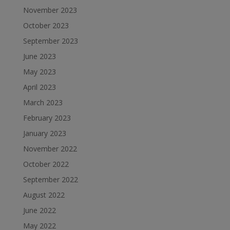
November 2023
October 2023
September 2023
June 2023
May 2023
April 2023
March 2023
February 2023
January 2023
November 2022
October 2022
September 2022
August 2022
June 2022
May 2022