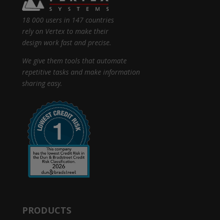
18 000 users in 147 countries
rely on Vertex to make their
design work fast and precise.
We give them tools that automate
repetitive tasks and make information
sharing easy.
PRODUCTS