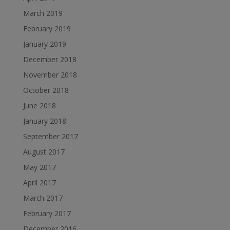
March 2019
February 2019
January 2019
December 2018
November 2018
October 2018
June 2018
January 2018
September 2017
August 2017
May 2017
April 2017
March 2017
February 2017
December 2016