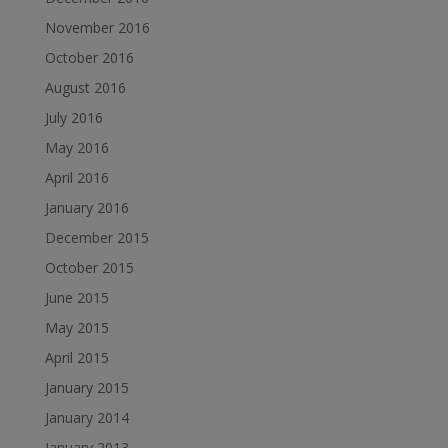
November 2016
October 2016
August 2016
July 2016
May 2016
April 2016
January 2016
December 2015
October 2015
June 2015
May 2015
April 2015
January 2015
January 2014
January 2013