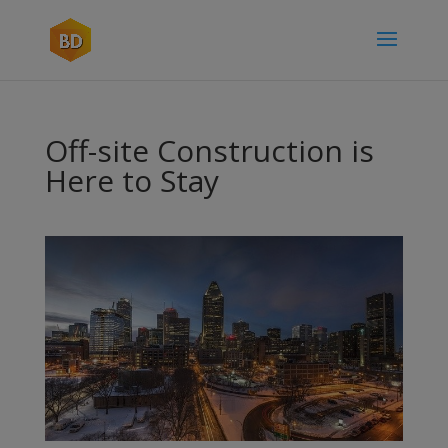
Off-site Construction is
Here to Stay