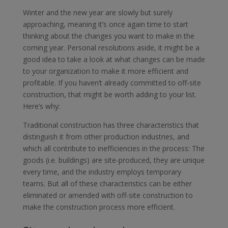
Winter and the new year are slowly but surely
approaching, meaning it’s once again time to start
thinking about the changes you want to make in the
coming year. Personal resolutions aside, it might be a
good idea to take a look at what changes can be made
to your organization to make it more efficient and
profitable. If you haven’t already committed to off-site
construction, that might be worth adding to your list.
Here’s why:
Traditional construction has three characteristics that
distinguish it from other production industries, and
which all contribute to inefficiencies in the process: The
goods (i.e. buildings) are site-produced, they are unique
every time, and the industry employs temporary
teams. But all of these characteristics can be either
eliminated or amended with off-site construction to
make the construction process more efficient.