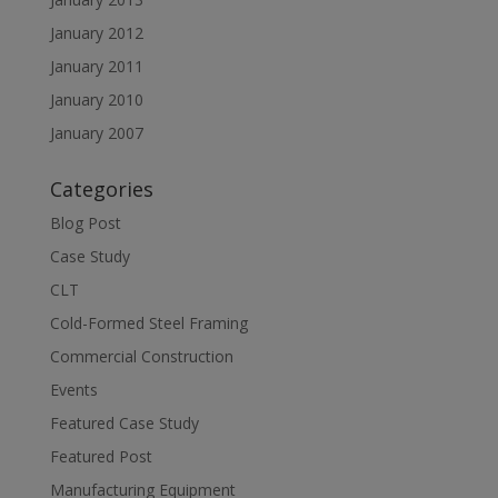
January 2012
January 2011
January 2010
January 2007
Categories
Blog Post
Case Study
CLT
Cold-Formed Steel Framing
Commercial Construction
Events
Featured Case Study
Featured Post
Manufacturing Equipment