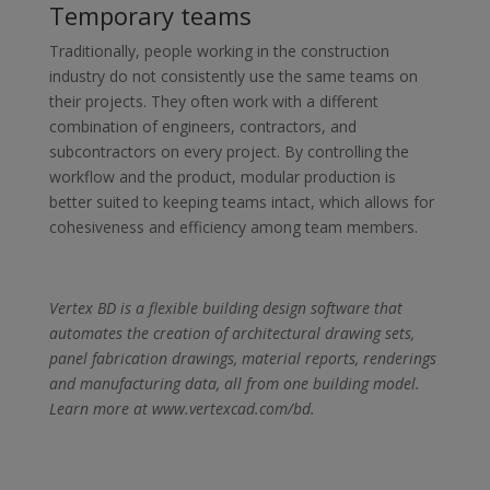
Temporary teams
Traditionally, people working in the construction
industry do not consistently use the same teams on
their projects. They often work with a different
combination of engineers, contractors, and
subcontractors on every project. By controlling the
workflow and the product, modular production is
better suited to keeping teams intact, which allows for
cohesiveness and efficiency among team members.
Vertex BD is a flexible building design software that
automates the creation of architectural drawing sets,
panel fabrication drawings, material reports, renderings
and manufacturing data, all from one building model.
Learn more at www.vertexcad.com/bd.