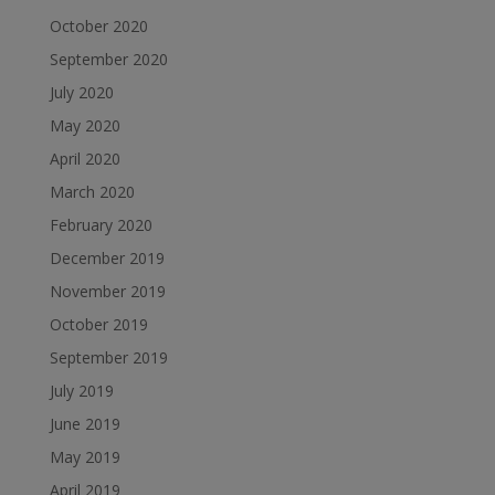
October 2020
September 2020
July 2020
May 2020
April 2020
March 2020
February 2020
December 2019
November 2019
October 2019
September 2019
July 2019
June 2019
May 2019
April 2019