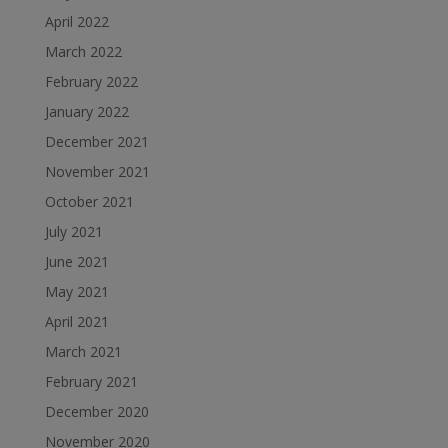
April 2022
March 2022
February 2022
January 2022
December 2021
November 2021
October 2021
July 2021
June 2021
May 2021
April 2021
March 2021
February 2021
December 2020
November 2020