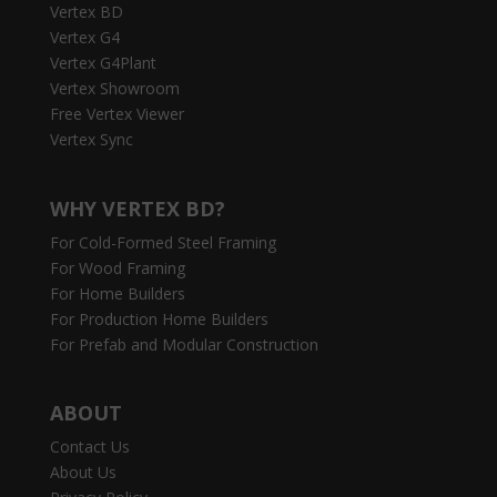
Vertex BD
Vertex G4
Vertex G4Plant
Vertex Showroom
Free Vertex Viewer
Vertex Sync
WHY VERTEX BD?
For Cold-Formed Steel Framing
For Wood Framing
For Home Builders
For Production Home Builders
For Prefab and Modular Construction
ABOUT
Contact Us
About Us