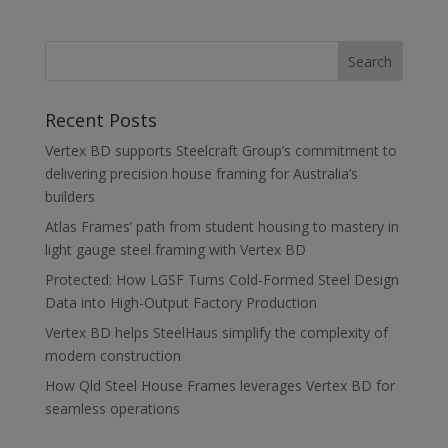
Recent Posts
Vertex BD supports Steelcraft Group’s commitment to
delivering precision house framing for Australia’s
builders
Atlas Frames’ path from student housing to mastery in
light gauge steel framing with Vertex BD
Protected: How LGSF Turns Cold-Formed Steel Design
Data into High-Output Factory Production
Vertex BD helps SteelHaus simplify the complexity of
modern construction
How Qld Steel House Frames leverages Vertex BD for
seamless operations