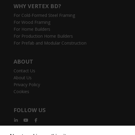
WHY VERTEX BD?
For Cold-Formed Steel Framing
For Wood Framing
For Home Builders
For Production Home Builders
For Prefab and Modular Construction
ABOUT
Contact Us
About Us
Privacy Policy
Cookies
FOLLOW US