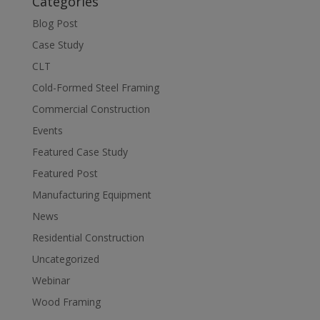
Categories
Blog Post
Case Study
CLT
Cold-Formed Steel Framing
Commercial Construction
Events
Featured Case Study
Featured Post
Manufacturing Equipment
News
Residential Construction
Uncategorized
Webinar
Wood Framing