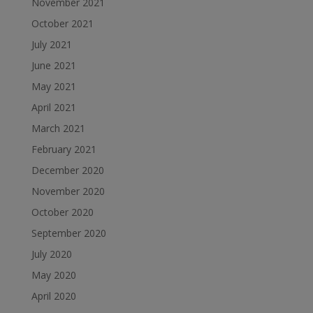
November 2021
October 2021
July 2021
June 2021
May 2021
April 2021
March 2021
February 2021
December 2020
November 2020
October 2020
September 2020
July 2020
May 2020
April 2020