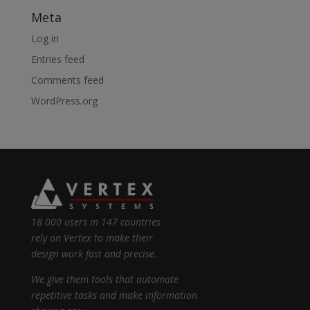
Meta
Log in
Entries feed
Comments feed
WordPress.org
18 000 users in 147 countries
rely on Vertex to make their
design work fast and precise.
We give them tools that automate
repetitive tasks and make information