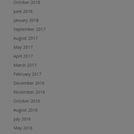
October 2018
June 2018
January 2018
September 2017
August 2017
May 2017
April 2017
March 2017
February 2017
December 2016
November 2016
October 2016
August 2016
July 2016
May 2016