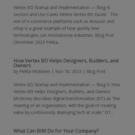
Vertex BD Startup and Implementation — Blog 4:
Sectors and Use Cases Where Vertex BD Excels The
rise of e-commerce platforms such as Amazon and
eBay is a great example of how quickly new
technologies can revolutionize industries. Blog Post
December 2023 Pekka...
How Vertex BD Helps Designers, Builders, and
Owners
by
Pekka Moilanen
|
Nov 30, 2023
|
Blog Post
Vertex BD Startup and Implementation — Blog 3: How
Vertex BD Helps Designers, Builders, and Owners
McKinsey describes digital transformation (DT) as “the
rewiring of an organization, with the goal of creating
value by continuously deploying tech at scale.” DT...
What Can BIM Do for Your Company?