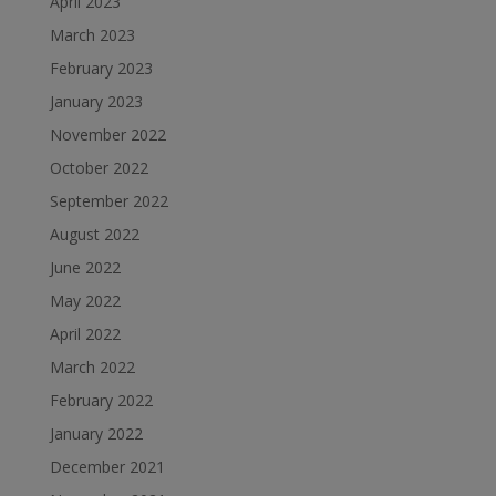
April 2023
March 2023
February 2023
January 2023
November 2022
October 2022
September 2022
August 2022
June 2022
May 2022
April 2022
March 2022
February 2022
January 2022
December 2021