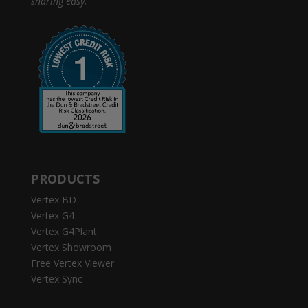
sharing easy.
PRODUCTS
Vertex BD
Vertex G4
Vertex G4Plant
Vertex Showroom
Free Vertex Viewer
Vertex Sync