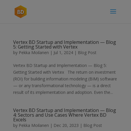
Vertex BD Startup and Implementation — Blog
5: Getting Started with Vertex
by
Pekka Moilanen
|
Jul 1, 2024
|
Blog Post
Vertex BD Startup and Implementation — Blog 5:
Getting Started with Vertex The return on investment
(ROI) for building information modeling (BIM) software
— or any transformational technology — is a direct
result of its implementation and adoption. Even the...
Vertex BD Startup and Implementation — Blog
4: Sectors and Use Cases Where Vertex BD
Excels
by
Pekka Moilanen
|
Dec 20, 2023
|
Blog Post