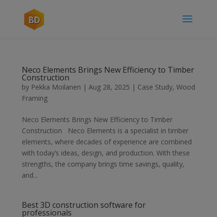
Neco Elements Brings New Efficiency to Timber
Construction
by
Pekka Moilanen
|
Aug 28, 2025
|
Case Study
,
Wood
Framing
Neco Elements Brings New Efficiency to Timber
Construction Neco Elements is a specialist in timber
elements, where decades of experience are combined
with today’s ideas, design, and production. With these
strengths, the company brings time savings, quality,
and...
Best 3D construction software for
professionals