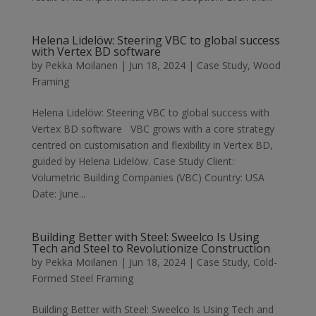
Helena Lidelöw: Steering VBC to global success
with Vertex BD software
by
Pekka Moilanen
|
Jun 18, 2024
|
Case Study
,
Wood
Framing
Helena Lidelöw: Steering VBC to global success with
Vertex BD software VBC grows with a core strategy
centred on customisation and flexibility in Vertex BD,
guided by Helena Lidelöw. Case Study Client:
Volumetric Building Companies (VBC) Country: USA
Date: June...
Building Better with Steel: Sweelco Is Using
Tech and Steel to Revolutionize Construction
by
Pekka Moilanen
|
Jun 18, 2024
|
Case Study
,
Cold-
Formed Steel Framing
Building Better with Steel: Sweelco Is Using Tech and