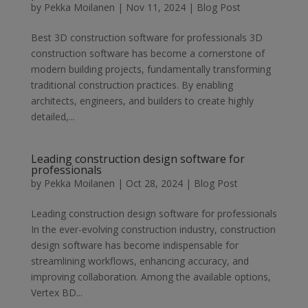
by
Pekka Moilanen
|
Nov 11, 2024
|
Blog Post
Best 3D construction software for professionals 3D
construction software has become a cornerstone of
modern building projects, fundamentally transforming
traditional construction practices. By enabling
architects, engineers, and builders to create highly
detailed,...
Leading construction design software for
professionals
by
Pekka Moilanen
|
Oct 28, 2024
|
Blog Post
Leading construction design software for professionals
In the ever-evolving construction industry, construction
design software has become indispensable for
streamlining workflows, enhancing accuracy, and
improving collaboration. Among the available options,
Vertex BD...