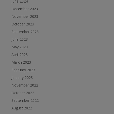
June 2024
December 2023
November 2023
October 2023
September 2023
June 2023
May 2023
April 2023
March 2023
February 2023
January 2023
November 2022
October 2022
September 2022
August 2022