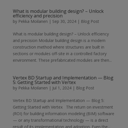
What is modular building design? – Unlock
efficiency and precision
by
Pekka Moilanen
|
Sep 30, 2024
|
Blog Post
What is modular building design? – Unlock efficiency
and precision Modular building design is a modern
construction method where structures are built in
sections or modules off-site in a controlled factory
environment. These prefabricated modules are then...
Vertex BD Startup and Implementation — Blog
5: Getting Started with Vertex
by
Pekka Moilanen
|
Jul 1, 2024
|
Blog Post
Vertex BD Startup and Implementation — Blog 5:
Getting Started with Vertex The return on investment
(ROI) for building information modeling (BIM) software
— or any transformational technology — is a direct
result of its implementation and adoption. Even the...