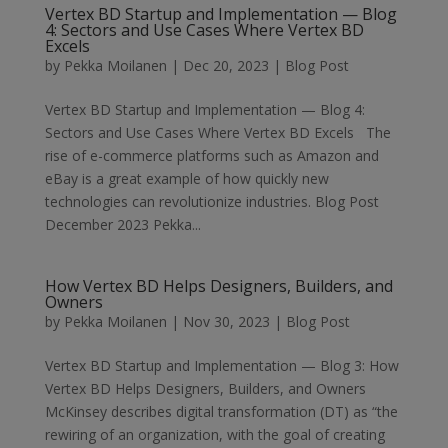
Vertex BD Startup and Implementation — Blog
4: Sectors and Use Cases Where Vertex BD
Excels
by
Pekka Moilanen
|
Dec 20, 2023
|
Blog Post
Vertex BD Startup and Implementation — Blog 4:
Sectors and Use Cases Where Vertex BD Excels The
rise of e-commerce platforms such as Amazon and
eBay is a great example of how quickly new
technologies can revolutionize industries. Blog Post
December 2023 Pekka...
How Vertex BD Helps Designers, Builders, and
Owners
by
Pekka Moilanen
|
Nov 30, 2023
|
Blog Post
Vertex BD Startup and Implementation — Blog 3: How
Vertex BD Helps Designers, Builders, and Owners
McKinsey describes digital transformation (DT) as “the
rewiring of an organization, with the goal of creating