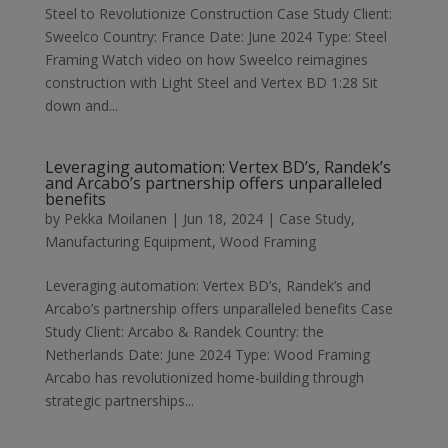
Steel to Revolutionize Construction Case Study Client:
Sweelco Country: France Date: June 2024 Type: Steel
Framing Watch video on how Sweelco reimagines
construction with Light Steel and Vertex BD 1:28 Sit
down and...
Leveraging automation: Vertex BD’s, Randek’s
and Arcabo’s partnership offers unparalleled
benefits
by
Pekka Moilanen
|
Jun 18, 2024
|
Case Study
,
Manufacturing Equipment
,
Wood Framing
Leveraging automation: Vertex BD’s, Randek’s and
Arcabo’s partnership offers unparalleled benefits Case
Study Client: Arcabo & Randek Country: the
Netherlands Date: June 2024 Type: Wood Framing
Arcabo has revolutionized home-building through
strategic partnerships...