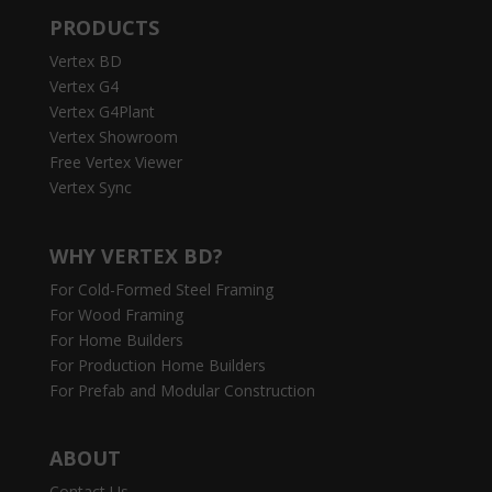
PRODUCTS
Vertex BD
Vertex G4
Vertex G4Plant
Vertex Showroom
Free Vertex Viewer
Vertex Sync
WHY VERTEX BD?
For Cold-Formed Steel Framing
For Wood Framing
For Home Builders
For Production Home Builders
For Prefab and Modular Construction
ABOUT
Contact Us