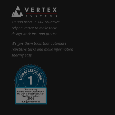
18 000 users in 147 countries
rely on Vertex to make their
design work fast and precise.
We give them tools that automate
repetitive tasks and make information
sharing easy.