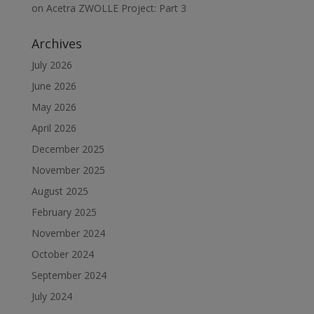
on
Acetra ZWOLLE Project: Part 3
Archives
July 2026
June 2026
May 2026
April 2026
December 2025
November 2025
August 2025
February 2025
November 2024
October 2024
September 2024
July 2024