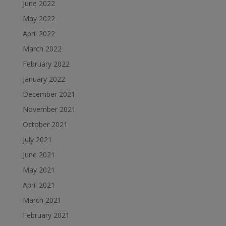
June 2022
May 2022
April 2022
March 2022
February 2022
January 2022
December 2021
November 2021
October 2021
July 2021
June 2021
May 2021
April 2021
March 2021
February 2021