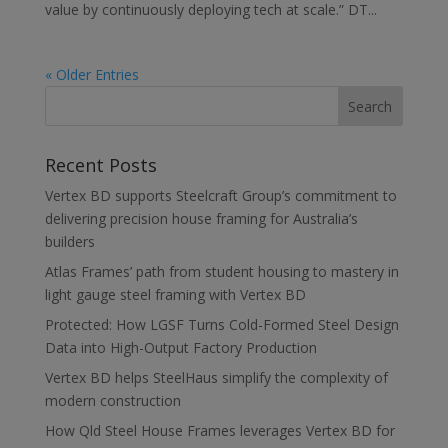
value by continuously deploying tech at scale.” DT...
« Older Entries
Recent Posts
Vertex BD supports Steelcraft Group’s commitment to
delivering precision house framing for Australia’s
builders
Atlas Frames’ path from student housing to mastery in
light gauge steel framing with Vertex BD
Protected: How LGSF Turns Cold-Formed Steel Design
Data into High-Output Factory Production
Vertex BD helps SteelHaus simplify the complexity of
modern construction
How Qld Steel House Frames leverages Vertex BD for