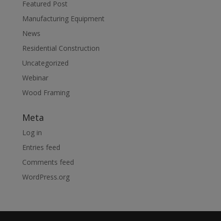
Featured Post
Manufacturing Equipment
News
Residential Construction
Uncategorized
Webinar
Wood Framing
Meta
Log in
Entries feed
Comments feed
WordPress.org