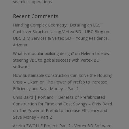
seamless operations
Recent Comments
Handling Complex Geometry : Detailing an LGSF
Cantilever Structure Using Vertex BD - UBC Blog
on
UBC BIM Services & Vertex BD – Young Residence,
Arizona
What is modular building design?
on
Helena Lidelöw:
Steering VBC to global success with Vertex BD
software
How Sustainable Construction Can Solve the Housing
Crisis – Likam
on
The Power of Prefab to Increase
Efficiency and Save Money – Part 2
Chris Baird | Portland | Benefits of Prefabricated
Construction for Time and Cost Savings – Chris Baird
on
The Power of Prefab to Increase Efficiency and
Save Money – Part 2
Acetra ZWOLLE Project: Part 2 - Vertex BD Software