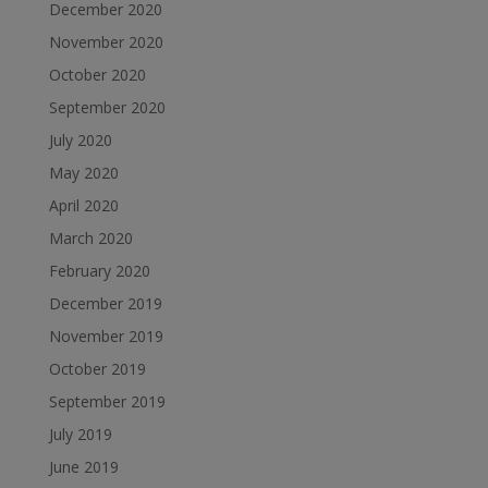
December 2020
November 2020
October 2020
September 2020
July 2020
May 2020
April 2020
March 2020
February 2020
December 2019
November 2019
October 2019
September 2019
July 2019
June 2019