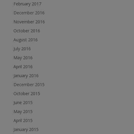
February 2017
December 2016
November 2016
October 2016
August 2016
July 2016
May 2016
April 2016
January 2016
December 2015
October 2015
June 2015
May 2015
April 2015
January 2015