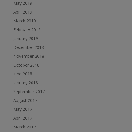
May 2019
April 2019
March 2019
February 2019
January 2019
December 2018
November 2018
October 2018
June 2018
January 2018
September 2017
August 2017
May 2017
April 2017
March 2017