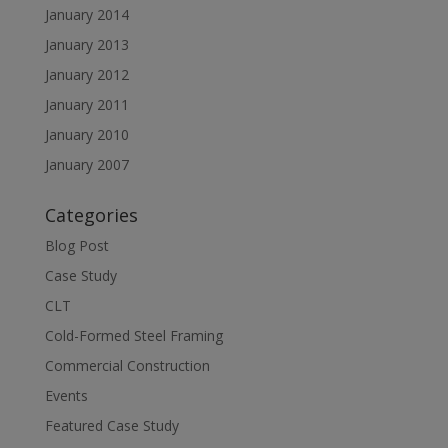
January 2014
January 2013
January 2012
January 2011
January 2010
January 2007
Categories
Blog Post
Case Study
CLT
Cold-Formed Steel Framing
Commercial Construction
Events
Featured Case Study